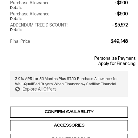
Purchase Allowance
- $500
Details
Purchase Allowance
- $500
Details
ADDENDUM FREE DISCOUNT!
- $5,572
Details
$49,148
Final Price
Personalize Payment
Apply for Financing
3.9% APR for 36 Months Plus $750 Purchase Allowance for
Well-Qualified Buyers When Financed w/ Cadillac Financial
Explore All Offers
CONFIRM AVAILABILITY
ACCESSORIES