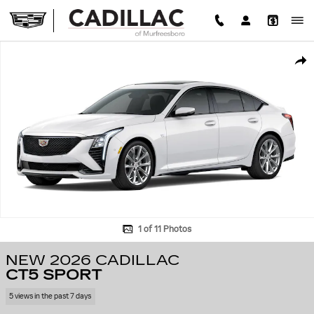
Skip to main content
New 2026 CADILLAC CT5 Sport Sedan Photo 1 of 11
SHA
1 of 11 Photos
NEW 2026 CADILLAC
CT5 SPORT
5 views in the past 7 days