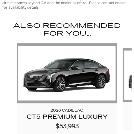
circumstances beyond GM and the dealer's control. Please contact dealer
for availability details.
ALSO RECOMMENDED
FOR YOU...
Slide 1 of 6
2026 CADILLAC
CT5 PREMIUM LUXURY
$53,993