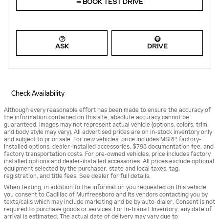
➟ BOOK TEST DRIVE
ASK
DRIVE
Check Availability
Although every reasonable effort has been made to ensure the accuracy of
the information contained on this site, absolute accuracy cannot be
guaranteed. Images may not represent actual vehicle (options, colors, trim,
and body style may vary). All advertised prices are on in-stock inventory only
and subject to prior sale. For new vehicles, price includes MSRP, factory-
installed options, dealer-installed accessories, $798 documentation fee, and
factory transportation costs. For pre-owned vehicles, price includes factory
installed options and dealer-installed accessories. All prices exclude optional
equipment selected by the purchaser, state and local taxes, tag,
registration, and title fees. See dealer for full details.
When texting, in addition to the information you requested on this vehicle,
you consent to Cadillac of Murfreesboro and its vendors contacting you by
texts/calls which may include marketing and be by auto-dialer. Consent is not
required to purchase goods or services. For In-Transit Inventory, any date of
arrival is estimated. The actual date of delivery may vary due to