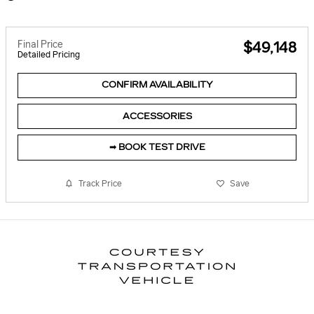
Final Price
$49,148
Detailed Pricing
CONFIRM AVAILABILITY
ACCESSORIES
➟ BOOK TEST DRIVE
Track Price
Save