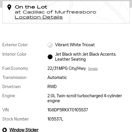
On the Lot
at Cadillac of Murfreesboro
Location Details
Exterior Color
Vibrant White Tricoat
Interior Color
Jet Black with Jet Black Accents,
Leather Seating
Fuel Economy
22/31 MPG City/Hwy
Details
Transmission
Automatic
Drivetrain
RWD
Engine
2.0L Twin-scroll turbocharged 4-cylinder
engine
VIN
1G6DP5RKXT0105537
Stock Number
105537L
Window Sticker