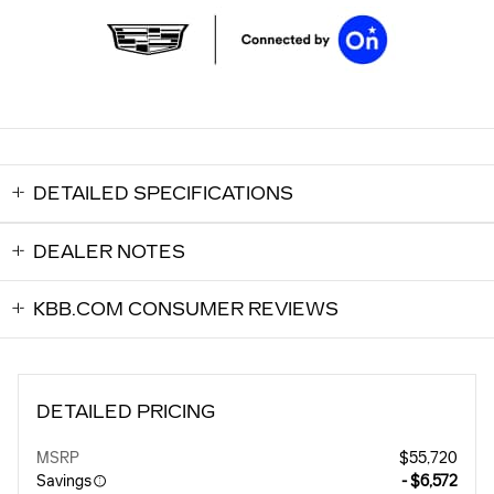
DETAILED SPECIFICATIONS
DEALER NOTES
KBB.COM CONSUMER REVIEWS
DETAILED PRICING
MSRP
$55,720
Savings
- $6,572