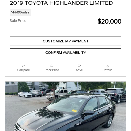
2019 TOYOTA HIGHLANDER LIMITED
144,496 miles
$20,000
Sale Price
CUSTOMIZE MY PAYMENT
CONFIRM AVAILABILITY
Compare
Track Price
Save
Details