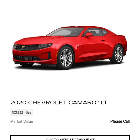
2020 CHEVROLET CAMARO 1LT
103,832 miles
Market Value
Please Call