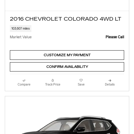
2016 CHEVROLET COLORADO 4WD LT
103,607 miles
Market Value
Please Call
CUSTOMIZE MY PAYMENT
CONFIRM AVAILABILITY
Compare
Track Price
Save
Details