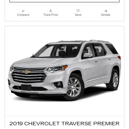
Compare
Track Price
Save
Details
2019 CHEVROLET TRAVERSE PREMIER