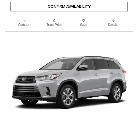
CONFIRM AVAILABILITY
Compare
Track Price
Save
Details