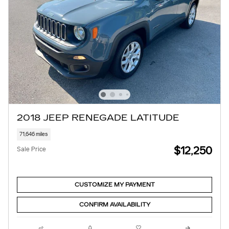
2018 JEEP RENEGADE LATITUDE
71,646 miles
$12,250
Sale Price
CUSTOMIZE MY PAYMENT
CONFIRM AVAILABILITY