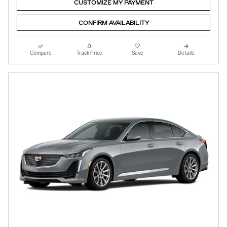
CUSTOMIZE MY PAYMENT
CONFIRM AVAILABILITY
Compare
Track Price
Save
Details