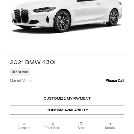
2021 BMW 430I
45,828 miles
Market Value
Please Call
CUSTOMIZE MY PAYMENT
CONFIRM AVAILABILITY
Compare
Track Price
Save
Details