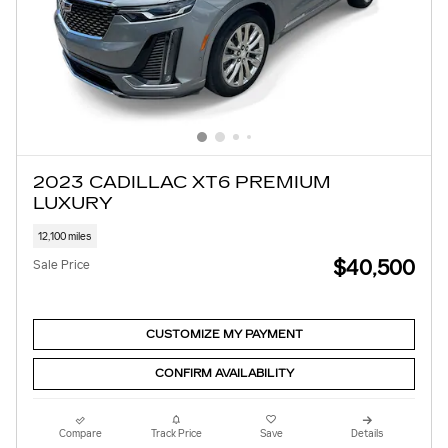
2023 CADILLAC XT6 PREMIUM
LUXURY
12,100 miles
$40,500
Sale Price
CUSTOMIZE MY PAYMENT
CONFIRM AVAILABILITY
Compare
Track Price
Save
Details