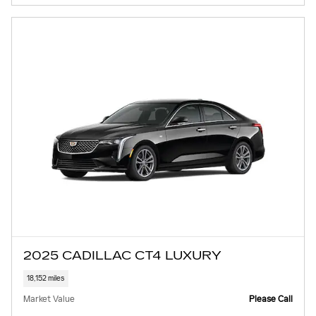
2025 CADILLAC CT4 LUXURY
18,152 miles
Market Value
Please Call