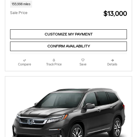
155,998 miles
$13,000
Sale Price
CUSTOMIZE MY PAYMENT
CONFIRM AVAILABILITY
Compare
Track Price
Save
Details