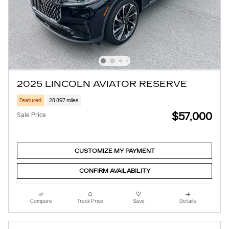
2025 LINCOLN AVIATOR RESERVE
Featured
28,897 miles
$57,000
Sale Price
CUSTOMIZE MY PAYMENT
CONFIRM AVAILABILITY
Compare
Track Price
Save
Details