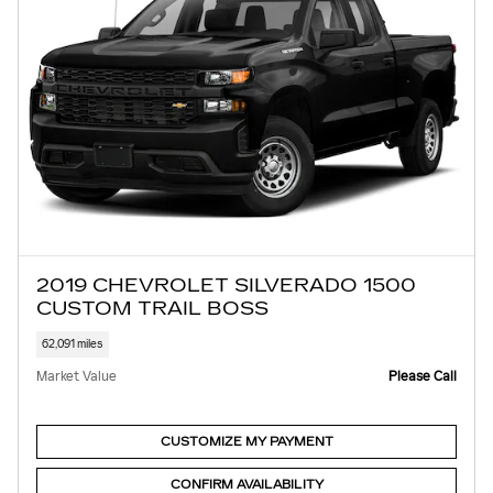
2019 CHEVROLET SILVERADO 1500
CUSTOM TRAIL BOSS
62,091 miles
Market Value
Please Call
CUSTOMIZE MY PAYMENT
CONFIRM AVAILABILITY