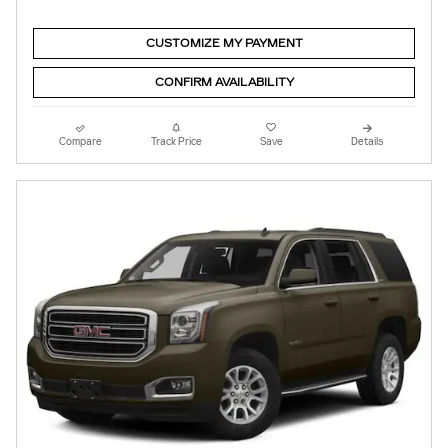
CUSTOMIZE MY PAYMENT
CONFIRM AVAILABILITY
Compare
Track Price
Save
Details