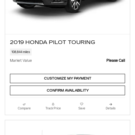
2019 HONDA PILOT TOURING
108,844 miles
Market Value
Please Call
CUSTOMIZE MY PAYMENT
CONFIRM AVAILABILITY
Compare
Track Price
Save
Details