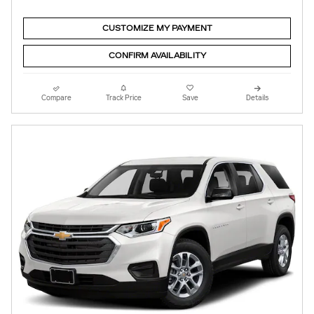
CUSTOMIZE MY PAYMENT
CONFIRM AVAILABILITY
Compare
Track Price
Save
Details