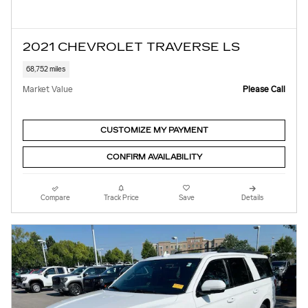
2021 CHEVROLET TRAVERSE LS
68,752 miles
Market Value
Please Call
CUSTOMIZE MY PAYMENT
CONFIRM AVAILABILITY
Compare
Track Price
Save
Details