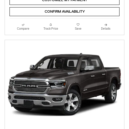
CUSTOMIZE MY PAYMENT
CONFIRM AVAILABILITY
Compare
Track Price
Save
Details