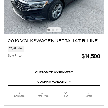
2019 VOLKSWAGEN JETTA 1.4T R-LINE
78,189 miles
$14,500
Sale Price
CUSTOMIZE MY PAYMENT
CONFIRM AVAILABILITY
Compare
Track Price
Save
Details