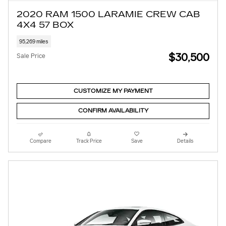
2020 RAM 1500 LARAMIE CREW CAB
4X4 57 BOX
95,269 miles
$30,500
Sale Price
CUSTOMIZE MY PAYMENT
CONFIRM AVAILABILITY
Compare
Track Price
Save
Details