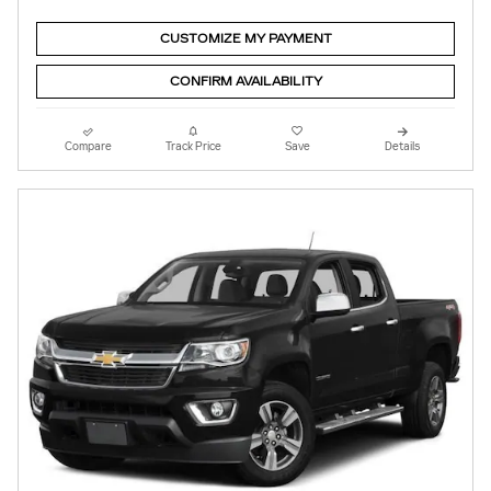
CUSTOMIZE MY PAYMENT
CONFIRM AVAILABILITY
Compare
Track Price
Save
Details