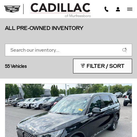
Skip to main content
ALL PRE-OWNED INVENTORY
FILTER / SORT
55 Vehicles