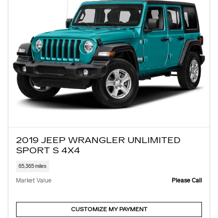
2019 JEEP WRANGLER UNLIMITED
SPORT S 4X4
65,365 miles
Market Value
Please Call
CUSTOMIZE MY PAYMENT