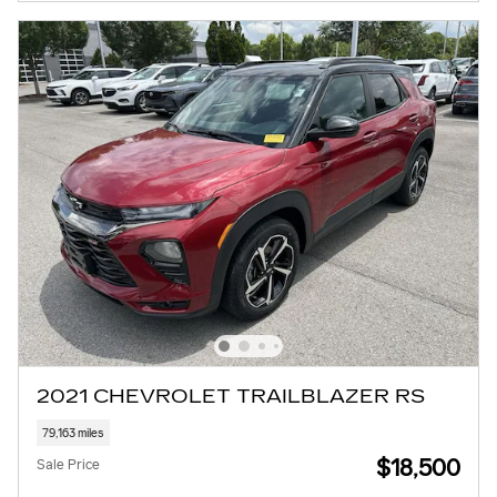
2021 CHEVROLET TRAILBLAZER RS
79,163 miles
$18,500
Sale Price