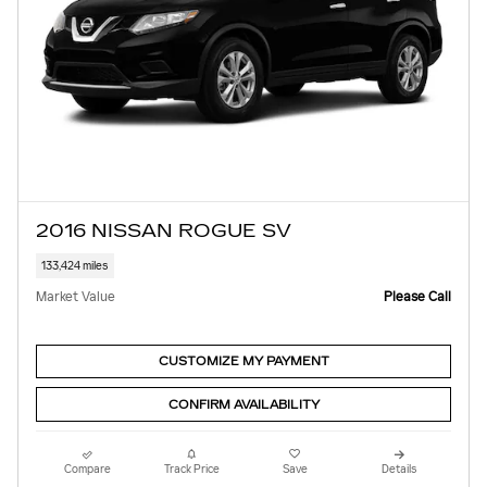
2016 NISSAN ROGUE SV
133,424 miles
Market Value
Please Call
CUSTOMIZE MY PAYMENT
CONFIRM AVAILABILITY
Compare
Track Price
Save
Details