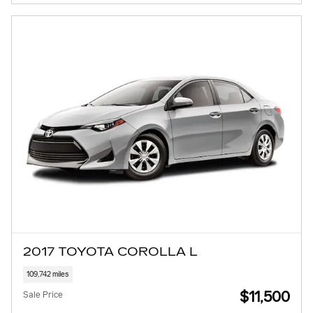
2017 TOYOTA COROLLA L
109,742 miles
$11,500
Sale Price