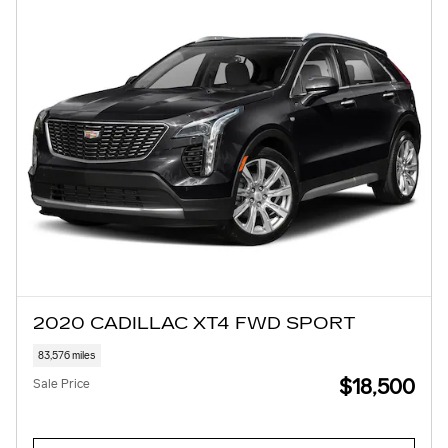
2020 CADILLAC XT4 FWD SPORT
83,576 miles
$18,500
Sale Price