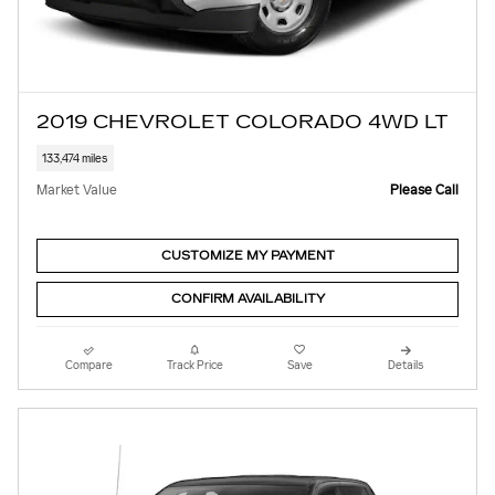
2019 CHEVROLET COLORADO 4WD LT
133,474 miles
Market Value
Please Call
CUSTOMIZE MY PAYMENT
CONFIRM AVAILABILITY
Compare
Track Price
Save
Details