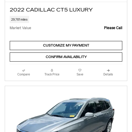
2022 CADILLAC CT5 LUXURY
29,761 miles
Market Value
Please Call
CUSTOMIZE MY PAYMENT
CONFIRM AVAILABILITY
Compare
Track Price
Save
Details