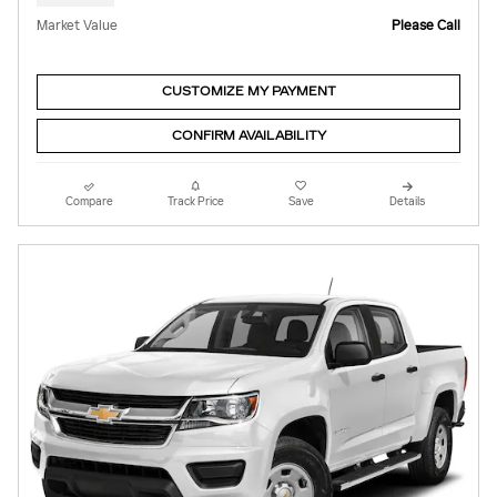
Market Value
Please Call
CUSTOMIZE MY PAYMENT
CONFIRM AVAILABILITY
Compare
Track Price
Save
Details