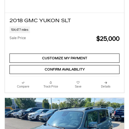
2018 GMC YUKON SLT
104,477 miles
$25,000
Sale Price
CUSTOMIZE MY PAYMENT
CONFIRM AVAILABILITY
Compare
Track Price
Save
Details