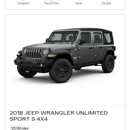
Compare
Track Price
Save
Details
2018 JEEP WRANGLER UNLIMITED
SPORT S 4X4
125,166 miles